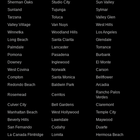
Sherman Oaks
Studio City
Sun Valley
Sunland
Tujunga
Sylmar
Tarzana
Toluca
Valley Glen
Valley Village
Van Nuys
West Hills
Winnetka
Woodland Hills
Los Angeles
Long Beach
Santa Clarita
Glendale
Palmdale
Lancaster
Torrance
Pomona
Pasadena
Burbank
Downey
Inglewood
El Monte
West Covina
Norwalk
Carson
Compton
Santa Monica
Bellflower
Redondo Beach
Baldwin Park
Arcadia
Rancho Palos
Rosemead
Cerritos
Verdes
Culver City
Bell Gardens
Claremont
Manhattan Beach
West Hollywood
Temple City
Beverly Hills
Lawndale
Maywood
San Fernando
Cudahy
Duarte
La Canada Flintridge
Lomita
Hermosa Beach