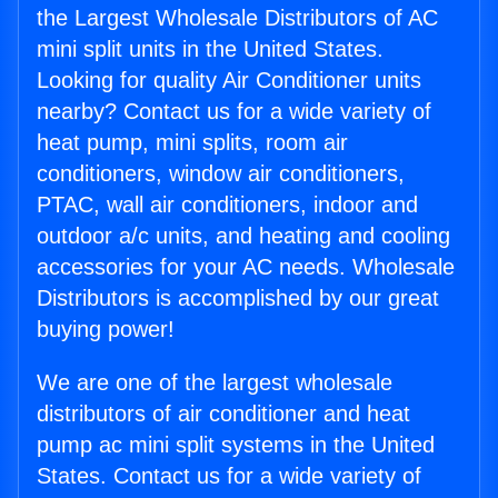
the Largest Wholesale Distributors of AC
mini split units in the United States.
Looking for quality Air Conditioner units
nearby? Contact us for a wide variety of
heat pump, mini splits, room air
conditioners, window air conditioners,
PTAC, wall air conditioners, indoor and
outdoor a/c units, and heating and cooling
accessories for your AC needs. Wholesale
Distributors is accomplished by our great
buying power!
We are one of the largest wholesale
distributors of air conditioner and heat
pump ac mini split systems in the United
States. Contact us for a wide variety of