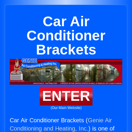
Car Air
Conditioner
Brackets
ENTER
(Our Main Website)
Car Air Conditioner Brackets (
Genie Air
Conditioning and Heating, Inc.
) is one of