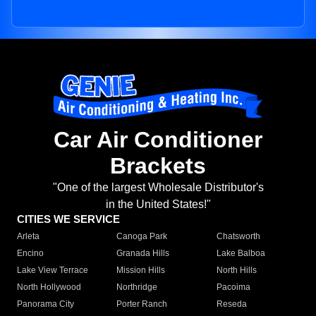
Car Air Conditioner
Brackets
"One of the largest Wholesale Distributor's
in the United States!"
CITIES WE SERVICE
Arleta
Canoga Park
Chatsworth
Encino
Granada Hills
Lake Balboa
Lake View Terrace
Mission Hills
North Hills
North Hollywood
Northridge
Pacoima
Panorama City
Porter Ranch
Reseda