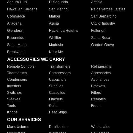
Agoura Hills
El Segundo
Artesia
Hawaiian Gardens
San Marino
Palos Verdes Estates
Commerce
Malibu
San Bernardino
Altadena
Azusa
City of Industry
Glendora
Hacienda Heights
Fullerton
Escondido
Whittier
Santa Rosa
Santa Maria
Modesto
Garden Grove
Brentwood
Near Me
ACCESSORIES WE CARRY
Remote Controls
Transformers
Refrigerants
Thermostats
Compressors
Accessories
Condensers
Capacitors
Appliances
Inverters
Supplies
Brackets
Switches
Cassettes
Filters
Sleeves
Linesets
Remotes
Tools
Coils
Freon
Knobs
Heat Strips
OUR SERVICES
Manufacturers
Distributors
Wholesalers