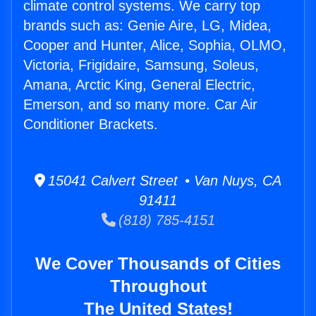
climate control systems. We carry top
brands such as: Genie Aire, LG, Midea,
Cooper and Hunter, Alice, Sophia, OLMO,
Victoria, Frigidaire, Samsung, Soleus,
Amana, Arctic King, General Electric,
Emerson, and so many more. Car Air
Conditioner Brackets.
15041 Calvert Street • Van Nuys, CA
91411
(818) 785-4151
We Cover Thousands of Cities
Throughout
The United States!