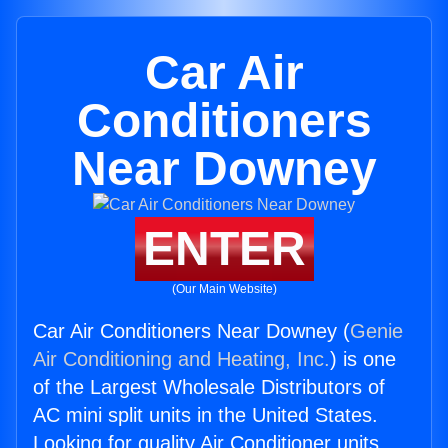
Car Air
Conditioners
Near Downey
ENTER
(Our Main Website)
Car Air Conditioners Near Downey (
Genie
Air Conditioning and Heating, Inc.
) is one
of the Largest Wholesale Distributors of
AC mini split units in the United States.
Looking for quality Air Conditioner units