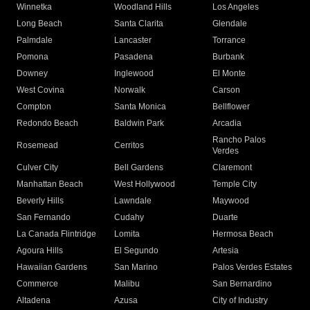
Winnetka
Woodland Hills
Los Angeles
Long Beach
Santa Clarita
Glendale
Palmdale
Lancaster
Torrance
Pomona
Pasadena
Burbank
Downey
Inglewood
El Monte
West Covina
Norwalk
Carson
Compton
Santa Monica
Bellflower
Redondo Beach
Baldwin Park
Arcadia
Rancho Palos
Rosemead
Cerritos
Verdes
Culver City
Bell Gardens
Claremont
Manhattan Beach
West Hollywood
Temple City
Beverly Hills
Lawndale
Maywood
San Fernando
Cudahy
Duarte
La Canada Flintridge
Lomita
Hermosa Beach
Agoura Hills
El Segundo
Artesia
Hawaiian Gardens
San Marino
Palos Verdes Estates
Commerce
Malibu
San Bernardino
Altadena
Azusa
City of Industry