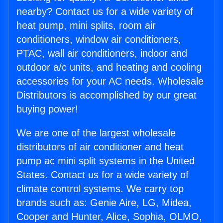
nearby? Contact us for a wide variety of
heat pump, mini splits, room air
conditioners, window air conditioners,
PTAC, wall air conditioners, indoor and
outdoor a/c units, and heating and cooling
accessories for your AC needs. Wholesale
Distributors is accomplished by our great
buying power!
We are one of the largest wholesale
distributors of air conditioner and heat
pump ac mini split systems in the United
States. Contact us for a wide variety of
climate control systems. We carry top
brands such as: Genie Aire, LG, Midea,
Cooper and Hunter, Alice, Sophia, OLMO,