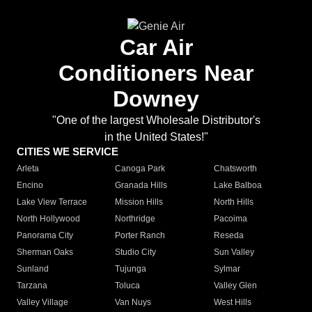
Car Air
Conditioners Near
Downey
"One of the largest Wholesale Distributor's
in the United States!"
CITIES WE SERVICE
Arleta
Canoga Park
Chatsworth
Encino
Granada Hills
Lake Balboa
Lake View Terrace
Mission Hills
North Hills
North Hollywood
Northridge
Pacoima
Panorama City
Porter Ranch
Reseda
Sherman Oaks
Studio City
Sun Valley
Sunland
Tujunga
Sylmar
Tarzana
Toluca
Valley Glen
Valley Village
Van Nuys
West Hills