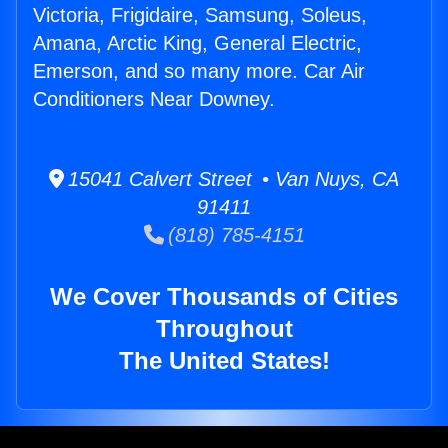
Victoria, Frigidaire, Samsung, Soleus,
Amana, Arctic King, General Electric,
Emerson, and so many more. Car Air
Conditioners Near Downey.
15041 Calvert Street • Van Nuys, CA
91411
(818) 785-4151
We Cover Thousands of Cities
Throughout
The United States!