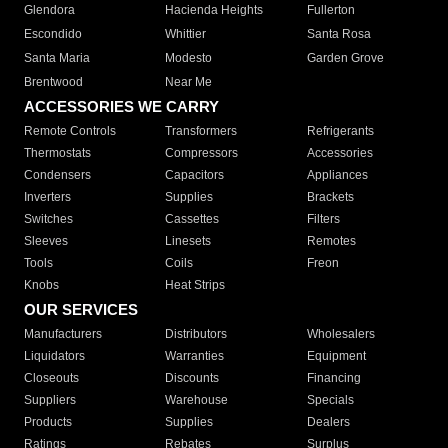
Glendora
Hacienda Heights
Fullerton
Escondido
Whittier
Santa Rosa
Santa Maria
Modesto
Garden Grove
Brentwood
Near Me
ACCESSORIES WE CARRY
Remote Controls
Transformers
Refrigerants
Thermostats
Compressors
Accessories
Condensers
Capacitors
Appliances
Inverters
Supplies
Brackets
Switches
Cassettes
Filters
Sleeves
Linesets
Remotes
Tools
Coils
Freon
Knobs
Heat Strips
OUR SERVICES
Manufacturers
Distributors
Wholesalers
Liquidators
Warranties
Equipment
Closeouts
Discounts
Financing
Suppliers
Warehouse
Specials
Products
Supplies
Dealers
Ratings
Rebates
Surplus