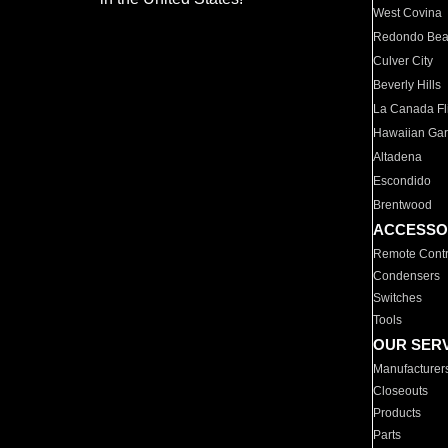
West Covina
Redondo Be
Culver City
Beverly Hills
La Canada Fli
Hawaiian Ga
Altadena
Escondido
Brentwood
ACCESSO
Remote Contr
Condensers
Switches
Tools
OUR SER
Manufacturer
Closeouts
Products
Parts