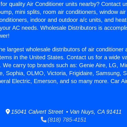
for quality Air Conditioner units nearby? Contact u
pump, mini splits, room air conditioners, window air
onditioners, indoor and outdoor a/c units, and heat
 your AC needs. Wholesale Distributors is accompl
wer!
he largest wholesale distributors of air conditione
stems in the United States. Contact us for a wide va
. We carry top brands such as: Genie Aire, LG, M
ce, Sophia, OLMO, Victoria, Frigidaire, Samsung, 
neral Electric, Emerson, and so many more. Car Ai
15041 Calvert Street • Van Nuys, CA 91411
(818) 785-4151