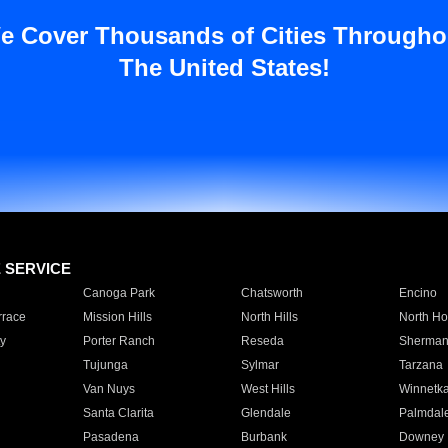
e Cover Thousands of Cities Througho
The United States!
E SERVICE
Canoga Park
Chatsworth
Encino
rrace
Mission Hills
North Hills
North Ho
y
Porter Ranch
Reseda
Sherman
Tujunga
Sylmar
Tarzana
Van Nuys
West Hills
Winnetk
Santa Clarita
Glendale
Palmdal
Pasadena
Burbank
Downey