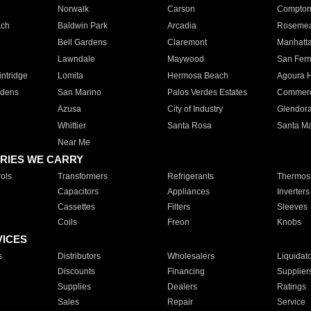
Norwalk
Carson
Compto
ach
Baldwin Park
Arcadia
Roseme
Bell Gardens
Claremont
Manhatt
Lawndale
Maywood
San Fer
ntridge
Lomita
Hermosa Beach
Agoura H
rdens
San Marino
Palos Verdes Estates
Commer
Azusa
City of Industry
Glendor
Whittier
Santa Rosa
Santa Ma
Near Me
RIES WE CARRY
ols
Transformers
Refrigerants
Thermost
Capacitors
Appliances
Inverters
Cassettes
Filters
Sleeves
Coils
Freon
Knobs
VICES
s
Distributors
Wholesalers
Liquidat
Discounts
Financing
Supplier
Supplies
Dealers
Ratings
Sales
Repair
Service