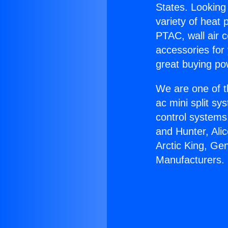
States. Looking 
variety of heat 
PTAC, wall air c
accessories for
great buying po
We are one of t
ac mini split sy
control systems
and Hunter, Ali
Arctic King, Ge
Manufacturers.