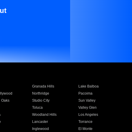
ut
Granada Hills
Lake Balboa
llywood
Northridge
Pacoima
 Oaks
Studio City
Sun Valley
Toluca
Valley Glen
a
Woodland Hills
Los Angeles
e
Lancaster
Torrance
Inglewood
El Monte