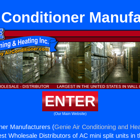
 Conditioner Manuf
ENTER
(Our Main Website)
oner Manufacturers (
Genie Air Conditioning and Hea
st Wholesale Distributors of AC mini split units in 