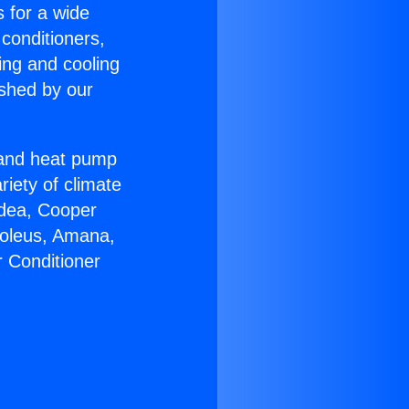
s for a wide
 conditioners,
ing and cooling
ished by our
r and heat pump
riety of climate
idea, Cooper
Soleus, Amana,
r Conditioner