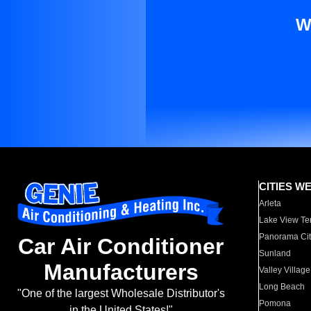
W
CITIES W
Arleta
Lake View Te
Panorama Cit
Car Air Conditioner
Sunland
Manufacturers
Valley Village
Long Beach
"One of the largest Wholesale Distributor's
Pomona
in the United States!"