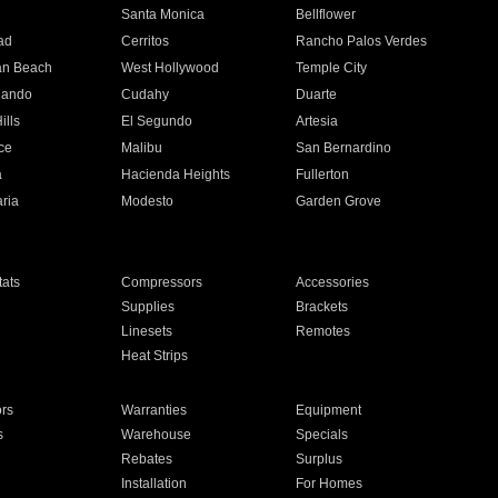
n
Santa Monica
Bellflower
ad
Cerritos
Rancho Palos Verdes
an Beach
West Hollywood
Temple City
nando
Cudahy
Duarte
ills
El Segundo
Artesia
ce
Malibu
San Bernardino
a
Hacienda Heights
Fullerton
ria
Modesto
Garden Grove
ats
Compressors
Accessories
Supplies
Brackets
Linesets
Remotes
Heat Strips
ors
Warranties
Equipment
s
Warehouse
Specials
Rebates
Surplus
Installation
For Homes