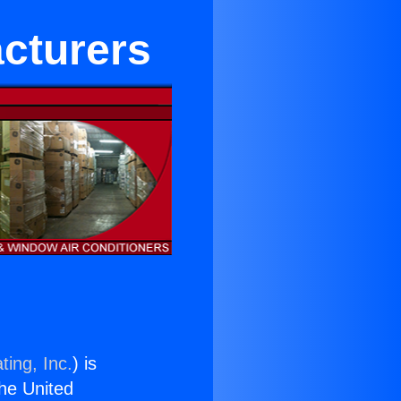
acturers
ting, Inc.
) is
the United