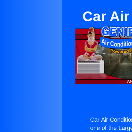
Car Air
Car Air Conditi
one of the Large