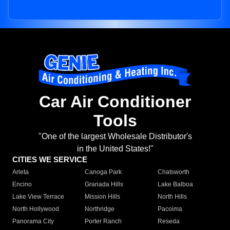
Car Air Conditioner
Tools
"One of the largest Wholesale Distributor's
in the United States!"
CITIES WE SERVICE
Arleta
Canoga Park
Chatsworth
Encino
Granada Hills
Lake Balboa
Lake View Terrace
Mission Hills
North Hills
North Hollywood
Northridge
Pacoima
Panorama City
Porter Ranch
Reseda