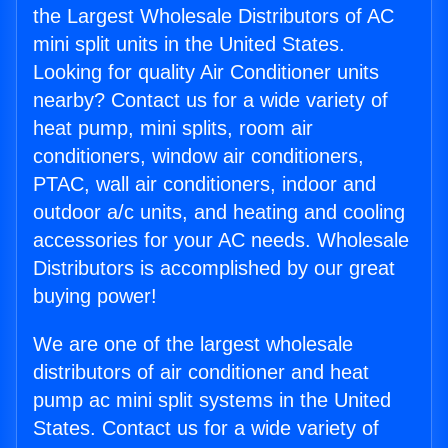
the Largest Wholesale Distributors of AC
mini split units in the United States.
Looking for quality Air Conditioner units
nearby? Contact us for a wide variety of
heat pump, mini splits, room air
conditioners, window air conditioners,
PTAC, wall air conditioners, indoor and
outdoor a/c units, and heating and cooling
accessories for your AC needs. Wholesale
Distributors is accomplished by our great
buying power!
We are one of the largest wholesale
distributors of air conditioner and heat
pump ac mini split systems in the United
States. Contact us for a wide variety of