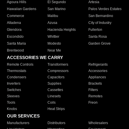
Agoura Hills
El Segundo
Artesia
Hawaiian Gardens
San Marino
Palos Verdes Estates
Commerce
Malibu
San Bernardino
Altadena
Azusa
City of Industry
Glendora
Hacienda Heights
Fullerton
Escondido
Whittier
Santa Rosa
Santa Maria
Modesto
Garden Grove
Brentwood
Near Me
ACCESSORIES WE CARRY
Remote Controls
Transformers
Refrigerants
Thermostats
Compressors
Accessories
Condensers
Capacitors
Appliances
Inverters
Supplies
Brackets
Switches
Cassettes
Filters
Sleeves
Linesets
Remotes
Tools
Coils
Freon
Knobs
Heat Strips
OUR SERVICES
Manufacturers
Distributors
Wholesalers