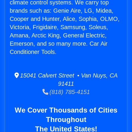
climate control systems. We carry top
brands such as: Genie Aire, LG, Midea,
Cooper and Hunter, Alice, Sophia, OLMO,
Victoria, Frigidaire, Samsung, Soleus,
Amana, Arctic King, General Electric,
Emerson, and so many more. Car Air
Conditioner Tools.
15041 Calvert Street • Van Nuys, CA
91411
(818) 785-4151
We Cover Thousands of Cities
Throughout
The United States!