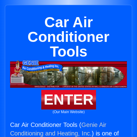
Car Air
Conditioner
Tools
ENTER
(Our Main Website)
Car Air Conditioner Tools (
Genie Air
Conditioning and Heating, Inc.
) is one of