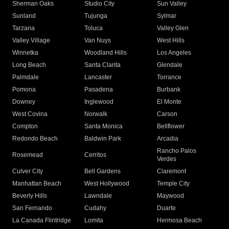
Sherman Oaks
Studio City
Sun Valley
Sunland
Tujunga
Sylmar
Tarzana
Toluca
Valley Glen
Valley Village
Van Nuys
West Hills
Winnetka
Woodland Hills
Los Angeles
Long Beach
Santa Clarita
Glendale
Palmdale
Lancaster
Torrance
Pomona
Pasadena
Burbank
Downey
Inglewood
El Monte
West Covina
Norwalk
Carson
Compton
Santa Monica
Bellflower
Redondo Beach
Baldwin Park
Arcadia
Rancho Palos
Rosemead
Cerritos
Verdes
Culver City
Bell Gardens
Claremont
Manhattan Beach
West Hollywood
Temple City
Beverly Hills
Lawndale
Maywood
San Fernando
Cudahy
Duarte
La Canada Flintridge
Lomita
Hermosa Beach